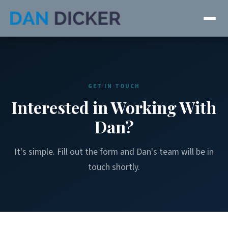
GET IN TOUCH
Interested in Working With
Dan?
It's simple. Fill out the form and Dan's team will be in
touch shortly.