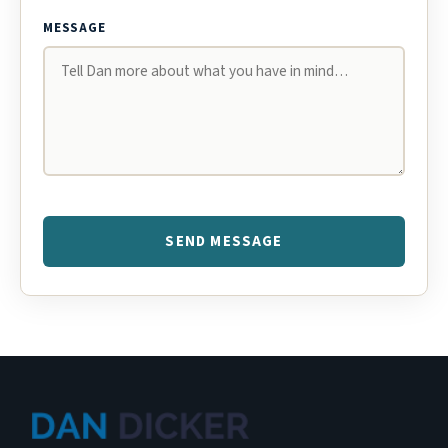
MESSAGE
SEND MESSAGE