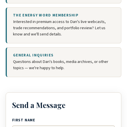
THE ENERGY WORD MEMBERSHIP
Interested in premium access to Dan's live webcasts,
trade recommendations, and portfolio review? Let us
know and we'll send details.
GENERAL INQUIRIES
Questions about Dan's books, media archives, or other
topics — we're happy to help.
Send a Message
FIRST NAME