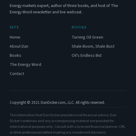
Energy markets expert, author of three books, and host of The
Energy Word newsletter and live webcast.
SITE
BOOKS
Home
Turning Oil Green
About Dan
Shale Boom, Shale Bust
Books
Oil's Endless Bid
The Energy Word
Contact
Copyright © 2021 DanDicker.com, LLC. All rights reserved.
The information that Dan Dicker provides is not financial advice. Dan
Dicker's webinars and any accompanying material are provided for
informational purposes only. Consult with a licensed financial planner, CPA,
or other professionals before making any investment decisions.