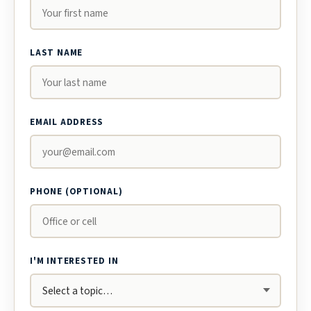
LAST NAME
EMAIL ADDRESS
PHONE (OPTIONAL)
I'M INTERESTED IN