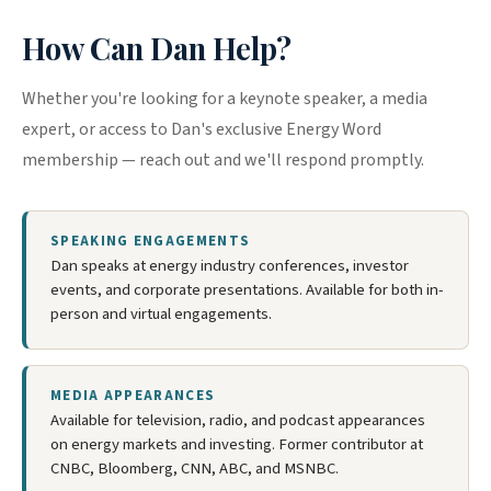
How Can Dan Help?
Whether you're looking for a keynote speaker, a media
expert, or access to Dan's exclusive Energy Word
membership — reach out and we'll respond promptly.
SPEAKING ENGAGEMENTS
Dan speaks at energy industry conferences, investor
events, and corporate presentations. Available for both in-
person and virtual engagements.
MEDIA APPEARANCES
Available for television, radio, and podcast appearances
on energy markets and investing. Former contributor at
CNBC, Bloomberg, CNN, ABC, and MSNBC.